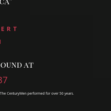
ca”
CERT
H
found at
37
y The CenturyMen performed for over 50 years.