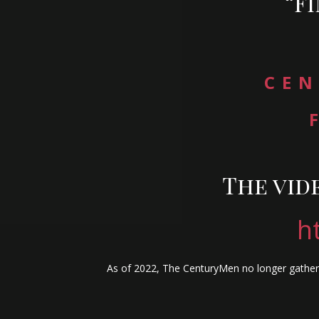
“F
CEN
The vid
h
As of 2022, The CenturyMen no longer gather 