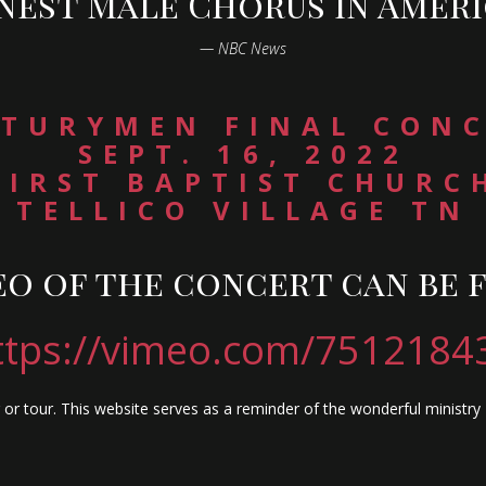
inest Male Chorus in Ameri
— NBC News
TURYMEN FINAL CON
SEPT. 16, 2022
FIRST BAPTIST CHURC
TELLICO VILLAGE TN
eo of the concert can be 
ttps://vimeo.com/7512184
or tour. This website serves as a reminder of the wonderful ministr