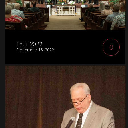
Tour 2022
0
September 15, 2022