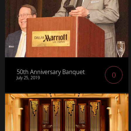
50th Anniversary Banquet
0
July 25, 2019