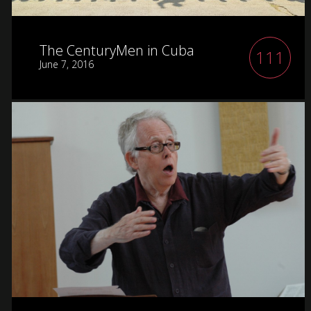
The CenturyMen in Cuba
111
June 7, 2016