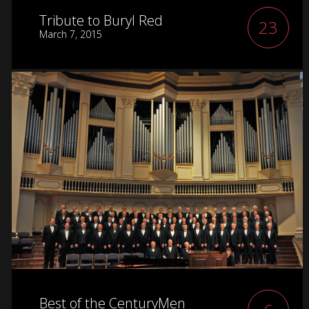
Tribute to Buryl Red
23
March 7, 2015
Best of the CenturyMen