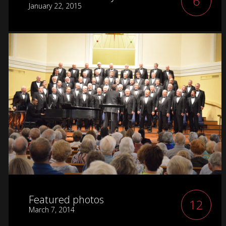
6
January 22, 2015
Featured photos
12
March 7, 2014