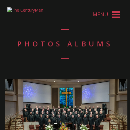
PHOTOS ALBUMS