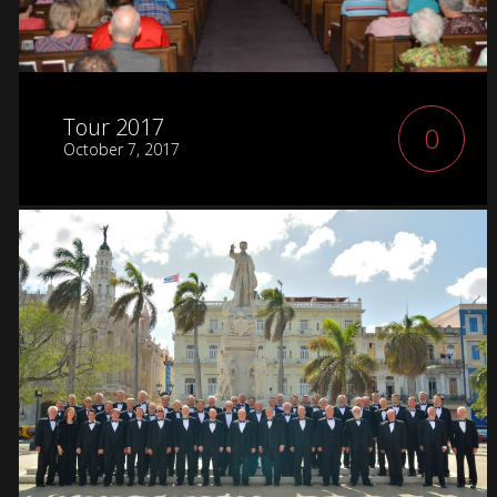
Tour 2017
0
October 7, 2017