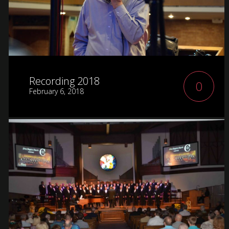
Recording 2018
0
February 6, 2018