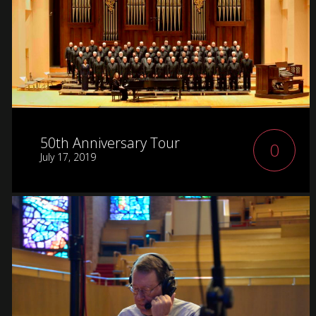
50th Anniversary Tour
0
July 17, 2019