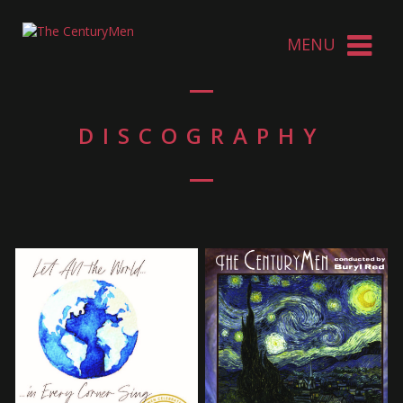
DISCOGRAPHY