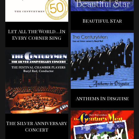
Beautiful Star
Let All the World…In
Every Corner Sing
Anthems In Disguise
The Silver Anniversary
Concert