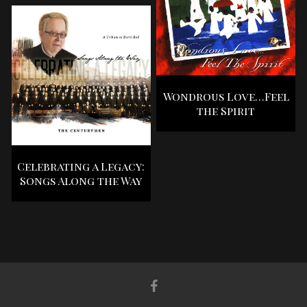
Wondrous Love…Feel
the Spirit
Celebrating a Legacy:
Songs Along the Way