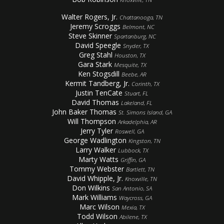
Walter Rogers, Jr.
Chattanooga, TN
Jeremy Scroggs
Belmont, NC
Steve Skinner
Spartanburg, NC
David Speegle
Snyder, TX
Greg Stahl
Houston, TX
Gara Stark
Mesquite, TX
Ken Stogsdill
Beebe, AR
Kermit Tandberg, Jr.
Corinth, TX
Justin TenCate
Stuart, FL
David Thomas
Lakeland, FL
John Baker Thomas
St. Simons Island, GA
Will Thompson
Arkadelphia, AR
Jerry Tyler
Roswell, GA
George Wadlington
Kingston, TN
Larry Walker
Lubbock, TX
Marty Watts
Griffin, GA
Tommy Webster
Bartlett, TN
David Whipple, Jr.
Knoxville, TN
Don Wilkins
San Antonio, SA
Mark Williams
Waycross, GA
Marc Wilson
Mexia, TX
Todd Wilson
Abilene, TX