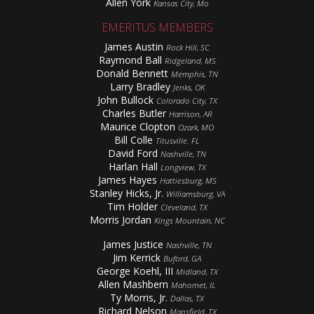
Allen York
Kansas City, Mo
EMERITUS MEMBERS
James Austin
Rock Hill, SC
Raymond Ball
Ridgeland, MS
Donald Bennett
Memphis, TN
Larry Bradley
Jenks, OK
John Bullock
Colorado City, TX
Charles Butler
Harrison, AR
Maurice Clopton
Ozark, MO
Bill Colle
Titusville. FL
David Ford
Nashville, TN
Harlan Hall
Longview, TX
James Hayes
Hattiesburg, MS
Stanley Hicks, Jr.
Williamsburg, VA
Tim Holder
Cleveland, TX
Morris Jordan
Kings Mountain, NC
James Justice
Nashville, TN
Jim Kerrick
Buford, GA
George Koehl, III
Midland, TX
Allen Mashbern
Mahomet, IL
Ty Morris, Jr.
Dallas, TX
Richard Nelson
Mansfield, TX