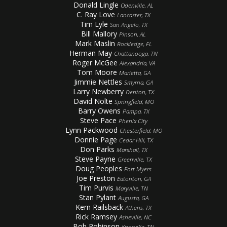
Donald Lingle
Odenville, AL
C. Ray Love
Lancaster, TX
Tim Lyle
San Angelo, TX
Bill Mallory
Pinson, AL
Mark Maslin
Rockledge, FL
Herman May
Chattanooga, TN
Roger McGee
Alexandria, VA
Tom Moore
Marietta, GA
Jimmie Nettles
Smyrna, GA
Larry Newberry
Denton, TX
David Nolte
Springfield, MO
Barry Owens
Pampa, TX
Steve Pace
Phenix City
Lynn Packwood
Chesterfield, MO
Donnie Page
Cedar Hill, TX
Don Parks
Marshall, TX
Steve Payne
Greenville, TX
Doug Peoples
Fort Myers
Joe Preston
Eatonton, GA
Tim Purvis
Maryville, TN
Stan Pylant
Augusta, GA
Kern Railsback
Athens, TX
Rick Ramsey
Asheville, NC
Bob Robinson
Knoxville, TN