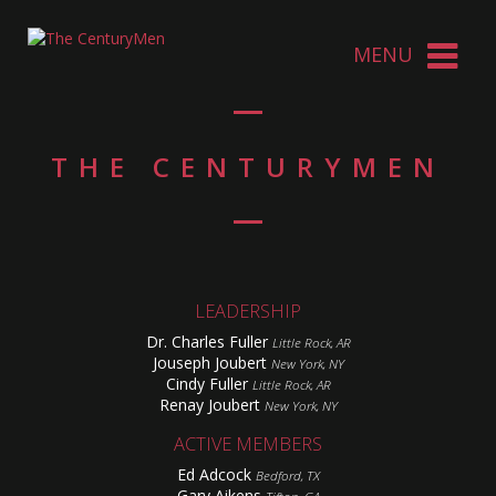
THE CENTURYMEN
LEADERSHIP
Dr. Charles Fuller
Little Rock, AR
Jouseph Joubert
New York, NY
Cindy Fuller
Little Rock, AR
Renay Joubert
New York, NY
ACTIVE MEMBERS
Ed Adcock
Bedford, TX
Gary Aikens