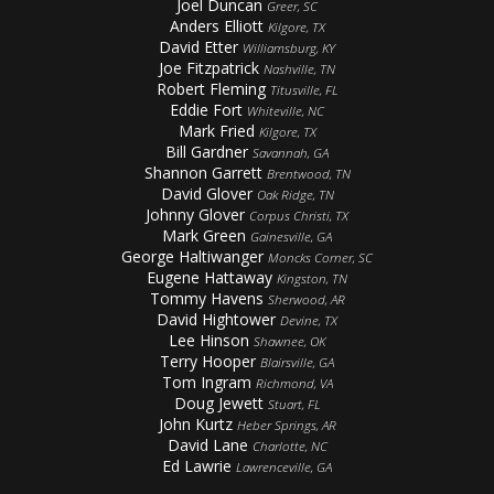
Joel Duncan
Greer, SC
Anders Elliott
Kilgore, TX
David Etter
Williamsburg, KY
Joe Fitzpatrick
Nashville, TN
Robert Fleming
Titusville, FL
Eddie Fort
Whiteville, NC
Mark Fried
Kilgore, TX
Bill Gardner
Savannah, GA
Shannon Garrett
Brentwood, TN
David Glover
Oak Ridge, TN
Johnny Glover
Corpus Christi, TX
Mark Green
Gainesville, GA
George Haltiwanger
Moncks Corner, SC
Eugene Hattaway
Kingston, TN
Tommy Havens
Sherwood, AR
David Hightower
Devine, TX
Lee Hinson
Shawnee, OK
Terry Hooper
Blairsville, GA
Tom Ingram
Richmond, VA
Doug Jewett
Stuart, FL
John Kurtz
Heber Springs, AR
David Lane
Charlotte, NC
Ed Lawrie
Lawrenceville, GA