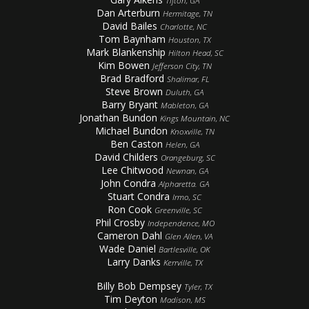
Tifton, GA
Dan Arterburn
Hermitage, TN
David Bailes
Charlotte, NC
Tom Baynham
Houston, TX
Mark Blankenship
Hilton Head, SC
Kim Bowen
Jefferson City, TN
Brad Bradford
Shalimar, FL
Steve Brown
Duluth, GA
Barry Bryant
Mableton, GA
Jonathan Bundon
Kings Mountain, NC
Michael Bundon
Knoxville, TN
Ben Caston
Helen, GA
David Childers
Orangeburg, SC
Lee Chitwood
Newnan, GA
John Condra
Alpharetta. GA
Stuart Condra
Irmo, SC
Ron Cook
Greenville, SC
Phil Crosby
Independence, MO
Cameron Dahl
Glen Allen, VA
Wade Daniel
Bartlesville, OK
Larry Danks
Kerrville, TX
Billy Bob Dempsey
Tyler, TX
Tim Deyton
Madison, MS